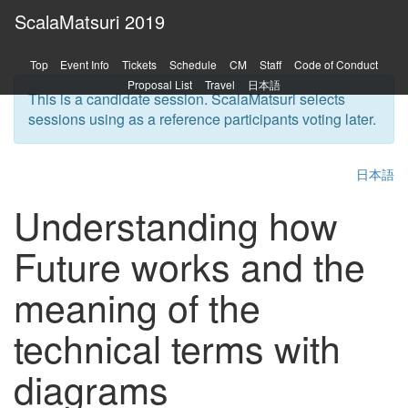
ScalaMatsuri 2019
Top
Event Info
Tickets
Schedule
CM
Staff
Code of Conduct
Proposal List
Travel
日本語
This is a candidate session. ScalaMatsuri selects
sessions using as a reference participants voting later.
日本語
Understanding how
Future works and the
meaning of the
technical terms with
diagrams