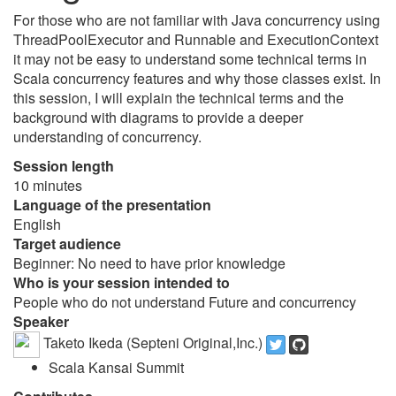
For those who are not familiar with Java concurrency using
ThreadPoolExecutor and Runnable and ExecutionContext
it may not be easy to understand some technical terms in
Scala concurrency features and why those classes exist. In
this session, I will explain the technical terms and the
background with diagrams to provide a deeper
understanding of concurrency.
Session length
10 minutes
Language of the presentation
English
Target audience
Beginner: No need to have prior knowledge
Who is your session intended to
People who do not understand Future and concurrency
Speaker
Taketo Ikeda (Septeni Original,Inc.)
Scala Kansai Summit