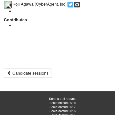
Koji Agawa (CyberAgent, Inc)
Contributes
Candidate sessions
Send a pull request
ScalaMatsuri 2018
ScalaMatsuri 2017
ScalaMatsuri 2016
ScalaMatsuri 2014