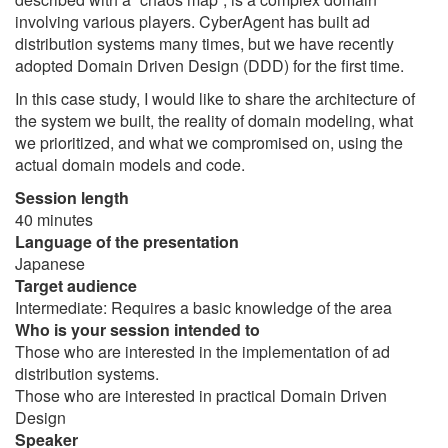
involving various players. CyberAgent has built ad
distribution systems many times, but we have recently
adopted Domain Driven Design (DDD) for the first time.
In this case study, I would like to share the architecture of
the system we built, the reality of domain modeling, what
we prioritized, and what we compromised on, using the
actual domain models and code.
Session length
40 minutes
Language of the presentation
Japanese
Target audience
Intermediate: Requires a basic knowledge of the area
Who is your session intended to
Those who are interested in the implementation of ad
distribution systems.
Those who are interested in practical Domain Driven
Design
Speaker