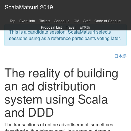
ScalaMatsuri 2019
Top
Event Info
Tickets
Schedule
CM
Staff
Code of Conduct
Proposal List
Travel
日本語
This is a candidate session. ScalaMatsuri selects
sessions using as a reference participants voting later.
日本語
The reality of building
an ad distribution
system using Scala
and DDD
The transactions of online advertisement, sometimes
described with a “chaos map”, is a complex domain